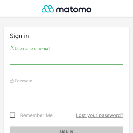
Sign in
Username or e-mail
Password
Remember Me
Lost your password?